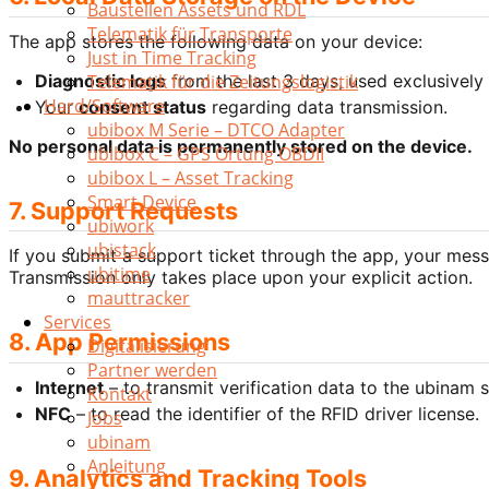
Baustellen Assets und RDL
Telematik für Transporte
The app stores the following data on your device:
Just in Time Tracking
Diagnostic logs
from the last 3 days, used exclusively 
Telematik für die Zeitungslogistik
Hard/Software
Your
consent status
regarding data transmission.
ubibox M Serie – DTCO Adapter
No personal data is permanently stored on the device.
ubibox C – GPS Ortung OBDII
ubibox L – Asset Tracking
Smart Device
7. Support Requests
ubiwork
ubistack
If you submit a support ticket through the app, your mess
ubitime
Transmission only takes place upon your explicit action.
mauttracker
Services
8. App Permissions
Digitalisierung
Partner werden
Internet
– to transmit verification data to the ubinam s
Kontakt
NFC
– to read the identifier of the RFID driver license.
Jobs
ubinam
Anleitung
9. Analytics and Tracking Tools