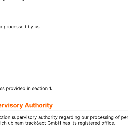
ta processed by us:
ss provided in section 1.
ervisory Authority
ction supervisory authority regarding our processing of pe
which ubinam track&act GmbH has its registered office.