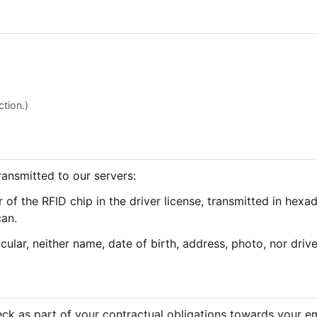
tion.)
transmitted to our servers:
 of the RFID chip in the driver license, transmitted in hexa
can.
icular, neither name, date of birth, address, photo, nor drive
eck as part of your contractual obligations towards your em