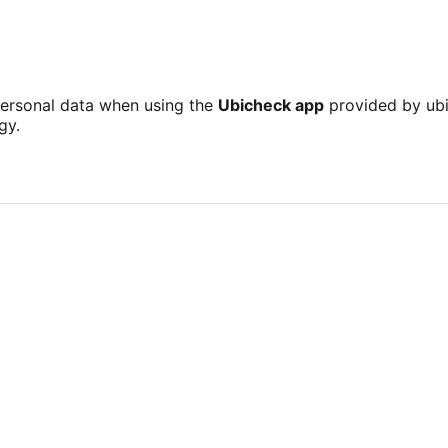
personal data when using the
Ubicheck app
provided by ubi
gy.