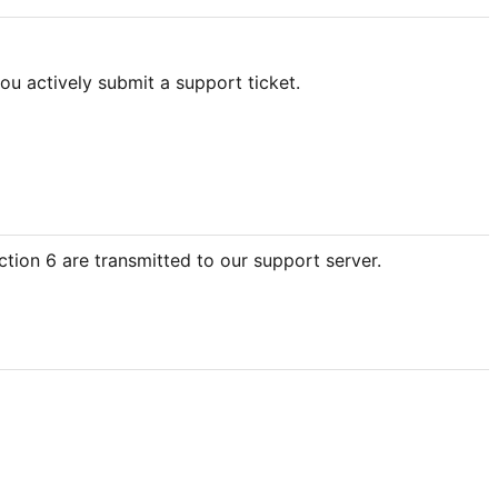
ou actively submit a support ticket.
ction 6 are transmitted to our support server.