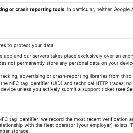
king or crash reporting tools
. In particular, neither Google
es to protect your data:
e app and our servers takes place exclusively over an en
es not permanently store any personal data on your device
racking, advertising or crash-reporting libraries from third 
 the NFC tag identifier (UID) and technical HTTP traces; no
 device unless you actively submit a support ticket (see Sec
 NFC tag identifier; we record the most recent verification 
relationship with the fleet operator (your employer) exists. 
onger storage.