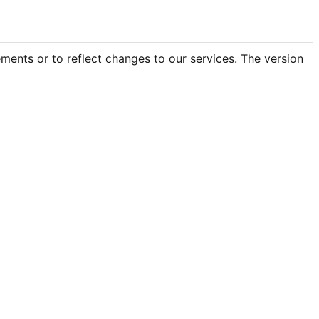
ements or to reflect changes to our services. The version