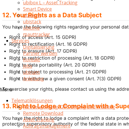
ubibox L – Asset Tracking
Smart Device
12. Your Rights as a Data Subject
ubiwork
ubistack
You have the following rights regarding your personal da
ubitime
mauttracker
Right of access (Art. 15 GDPR)
Services
Right to rectification (Art. 16 GDPR)
Digitalisierung
Right to erasure (Art. 17 GDPR)
Partner werden
Right to restriction of processing (Art. 18 GDPR)
Kontakt
Right to data portability (Art. 20 GDPR)
Jobs
Right to object to processing (Art. 21 GDPR)
ubinam
Anleitung
Right to withdraw a given consent (Art. 7(3) GDPR)
To exercise your rights, please contact us using the addre
Menu
Telematiklösungen
13. Right to Lodge a Complaint with a Sup
Fahrzeugortung, GPS Ortung und Tracking
Remote Download
You have the right to lodge a complaint with a data prote
Asset Tracking
protection supervisory authority of the federal state in 
Auftragsmanagement