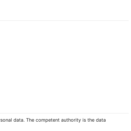
rsonal data. The competent authority is the data