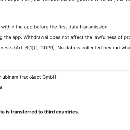
within the app before the first data transmission.
 the app. Withdrawal does not affect the lawfulness of pro
erests (Art. 6(1)(f) GDPR). No data is collected beyond what i
 by ubinam track&act GmbH:
nt
ta is transferred to third countries.