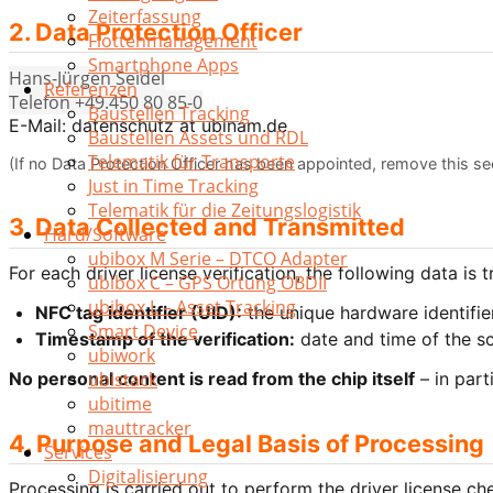
Zeiterfassung
2. Data Protection Officer
Flottenmanagement
Smartphone Apps
Hans-Jürgen Seidel
Referenzen
Telefon +49.450 80 85-0
Baustellen Tracking
E-Mail: datenschutz at ubinam.de
Baustellen Assets und RDL
Telematik für Transporte
(If no Data Protection Officer has been appointed, remove this sec
Just in Time Tracking
Telematik für die Zeitungslogistik
3. Data Collected and Transmitted
Hard/Software
ubibox M Serie – DTCO Adapter
For each driver license verification, the following data is 
ubibox C – GPS Ortung OBDII
ubibox L – Asset Tracking
NFC tag identifier (UID):
the unique hardware identifier
Smart Device
Timestamp of the verification:
date and time of the s
ubiwork
No personal content is read from the chip itself
– in part
ubistack
ubitime
mauttracker
4. Purpose and Legal Basis of Processing
Services
Digitalisierung
Processing is carried out to perform the driver license ch