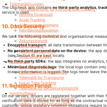
Telematiklösungen
The Ubicheck app contains
no third-party analytics, trac
Fahrzeugortung, GPS Ortung und Tracking
service is used.
Remote Download
Asset Tracking
Auftragsmanagement
10. Data Security
Fahrdienstdisposition
Haufwerksmanagement
We take the following technical and organisational measur
Zeitungslogistik
Encrypted transport:
all data transmission between th
Zeiterfassung
No persistent personal data on the device:
the app do
Flottenmanagement
(see Section 6) are kept locally.
Smartphone Apps
No third-party SDKs:
the app integrates no analytics, t
Referenzen
Minimised diagnostic logs:
the local logs contain only
Baustellen Tracking
license information is logged. The logs never leave the
Baustellen Assets und RDL
Telematik für Transporte
Just in Time Tracking
11. Retention Period
Telematik für die Zeitungslogistik
Hard/Software
On our servers, drivers are registered together with their
ubibox M Serie – DTCO Adapter
verification data is stored for as long as the contractual 
ubibox C – GPS Ortung OBDII
customer, unless statutory retention obligations require l