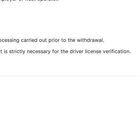
cessing carried out prior to the withdrawal.
s strictly necessary for the driver license verification.