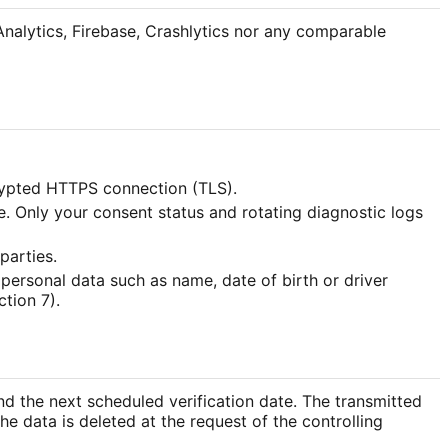
 Analytics, Firebase, Crashlytics nor any comparable
crypted HTTPS connection (TLS).
. Only your consent status and rotating diagnostic logs
parties.
 personal data such as name, date of birth or driver
tion 7).
and the next scheduled verification date. The transmitted
The data is deleted at the request of the controlling