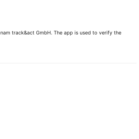
nam track&act GmbH. The app is used to verify the