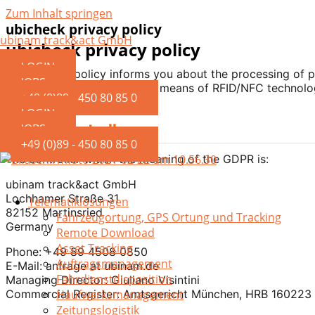
Zum Inhalt springen
ubicheck privacy policy
ubinam track&act GmbH
ubicheck privacy policy
LOGIN
This privacy policy informs you about the processing of 
JOBS
validity of driver licenses by means of RFID/NFC technolo
+49 (0)89 - 450 80 85 0
LOGIN
1. Data Controller
JOBS
+49 (0)89 - 450 80 85 0
The controller within the meaning of the GDPR is:
ubinam track&act GmbH
Lochhamer Straße 31
Telematiklösungen
82152 Martinsried
Fahrzeugortung, GPS Ortung und Tracking
Germany
Remote Download
Asset Tracking
Phone: +49 89 4508 0850
Auftragsmanagement
E-Mail: anfrage at ubinam.de
Fahrdienstdisposition
Managing Director: Giuliano Visintini
Commercial Register: Amtsgericht München, HRB 160223
Haufwerksmanagement
Zeitungslogistik