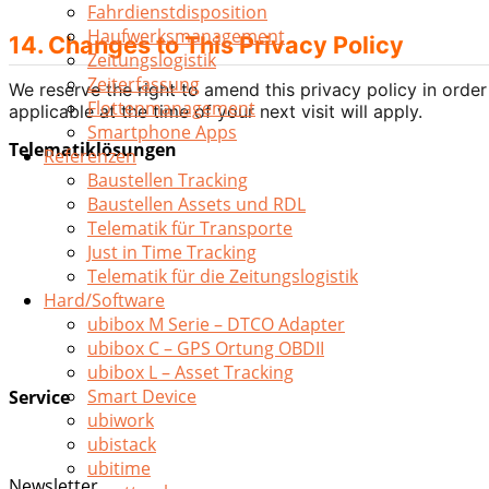
Fahrdienstdisposition
Haufwerksmanagement
14. Changes to This Privacy Policy
Zeitungslogistik
Zeiterfassung
We reserve the right to amend this privacy policy in order
Flottenmanagement
applicable at the time of your next visit will apply.
Smartphone Apps
Telematiklösungen
Referenzen
Baustellen Tracking
Remote Download
Baustellen Assets und RDL
Asset Tracking
Telematik für Transporte
Auftragsmanagement
Just in Time Tracking
Fahrdienstdisposition
Telematik für die Zeitungslogistik
Haufwerksmanagement
Hard/Software
Zeitungslogistik
ubibox M Serie – DTCO Adapter
Zeiterfassung
ubibox C – GPS Ortung OBDII
Flottenmanagement
ubibox L – Asset Tracking
Smart Device
Service
ubiwork
Smartphone Apps
ubistack
Digitalisierung
ubitime
Newsletter