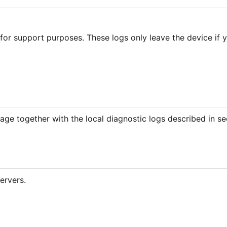
for support purposes. These logs only leave the device if y
age together with the local diagnostic logs described in se
ervers.