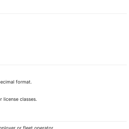
decimal format.
r license classes.
ployer or fleet operator.