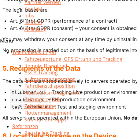
Partner werden
Kontakt
The legal bases are:
Jobs
Art. 6(1)(b) GDPR (performance of a contract)
ubinam
Art. 6(1)(a) GDPR (consent) – your consent is obtained 
Anleitung
You may withdraw your consent at any time by uninstalling
Menu
No processing is carried out on the basis of legitimate int
Telematiklösungen
Fahrzeugortung, GPS Ortung und Tracking
Remote Download
5. Recipients of the Data
Asset Tracking
Auftragsmanagement
The data is transmitted exclusively to servers operated
Fahrdienstdisposition
– Tracking Live production environme
Haufwerksmanagement
tl.ubinam.eu
Zeitungslogistik
– RH production environment
rh.ubinam.eu
Zeiterfassung
– Test and staging environment
test.ubinam.eu
Flottenmanagement
All servers are operated within the European Union.
No da
Smartphone Apps
Referenzen
Baustellen Tracking
6. Local Data Storage on the Device