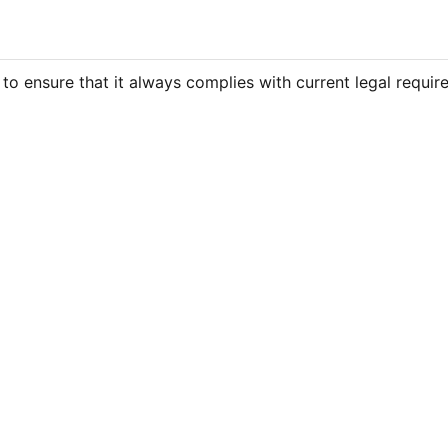
 to ensure that it always complies with current legal requir